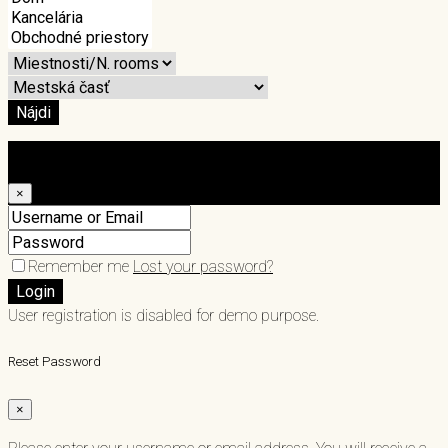
Nájdi
Login
×
Remember me
Lost your password?
Login
User registration is disabled for demo purpose.
Reset Password
×