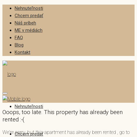
Nehnuteľnosti
Chcem predať
Náš príbeh
ME v médiách
FAQ
Blog
Kontakt
Nehnuteľnosti
Ooops, too late. This property has already been
rented :-(
We're sorry, but this apartment has already been rented , go to
Chcem predať