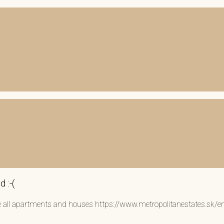
 :-(
see all apartments and houses https://www.metropolitanestates.sk/e