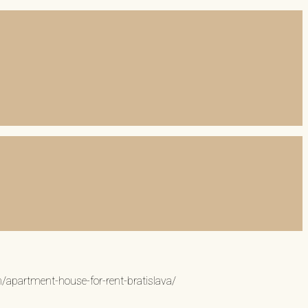
n/apartment-house-for-rent-bratislava/