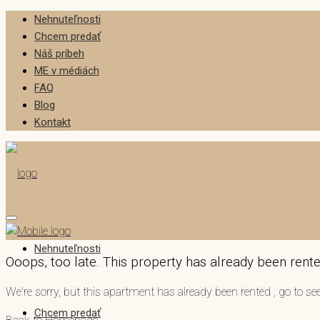
Nehnuteľnosti
Chcem predať
Náš príbeh
ME v médiách
FAQ
Blog
Kontakt
Nehnuteľnosti
Ooops, too late. This property has already been rented
We're sorry, but this apartment has already been rented , go to 
Chcem predať