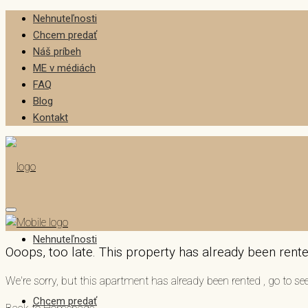
Nehnuteľnosti
Chcem predať
Náš príbeh
ME v médiách
FAQ
Blog
Kontakt
Nehnuteľnosti
Ooops, too late. This property has already been rented
We're sorry, but this apartment has already been rented , go to 
Chcem predať