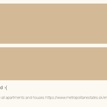
 :-(
see all apartments and houses https://www.metropolitanestates.sk/e