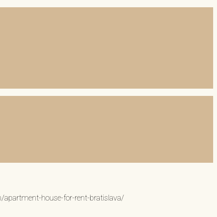
n/apartment-house-for-rent-bratislava/