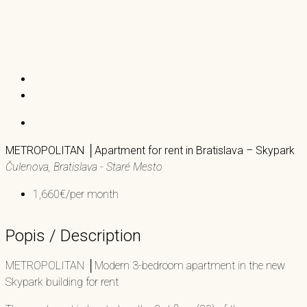
METROPOLITAN │Apartment for rent in Bratislava – Skypark
Čulenova, Bratislava - Staré Mesto
1,660€/per month
Popis / Description
METROPOLITAN │Modern 3-bedroom apartment in the new
Skypark building for rent