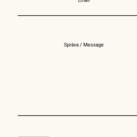
Email
Správa / Message