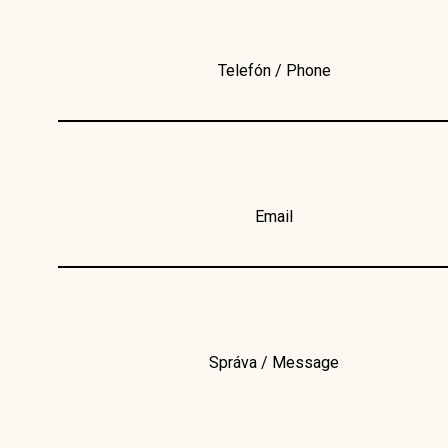
Telefón / Phone
Email
Správa / Message