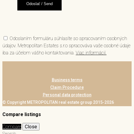
Odoslaním formuláru súhlasíte so spracovaním osobných
údajov. Metropolitan Estates s.r.o spracováva vaše osobné údaje
iba za účelom vášho kontaktovania.
Viac informácií.
Business terms
Claim Procedure
Personal data protection
© Copyright METROPOLITAN real estate group 2015-2026
Compare listings
Compare
Close
Search