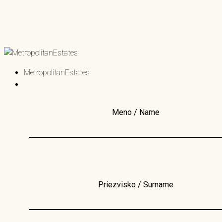
MetropolitanEstates
Meno / Name
Priezvisko / Surname