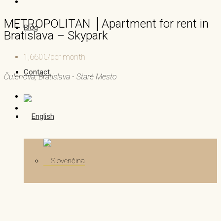
METROPOLITAN │Apartment for rent in
Blog
Bratislava – Skypark
1,660€/per month
Contact
Čulenova, Bratislava - Staré Mesto