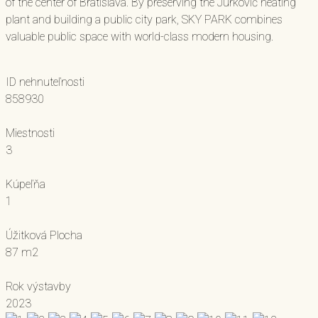
of the center of Bratislava. By preserving the Jurkovič heating
plant and building a public city park, SKY PARK combines
valuable public space with world-class modern housing.
ID nehnuteľnosti
858930
Miestnosti
3
Kúpeľňa
1
Úžitková Plocha
87 m2
Rok výstavby
2023