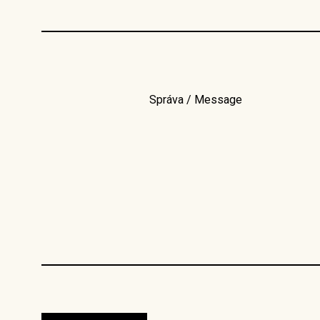
Správa / Message