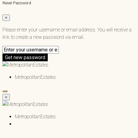
Reset Password
×
Please enter your username or email address. You will receive a
link to create a new password via email.
Get new password
MetropolitanEstates
×
MetropolitanEstates