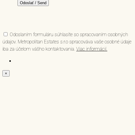
Odoslaním formuláru súhlasíte so spracovaním osobných
údajov. Metropolitan Estates s.r.o spracováva vaše osobné údaje
iba za účelom vášho kontaktovania.
Viac informácií.
×