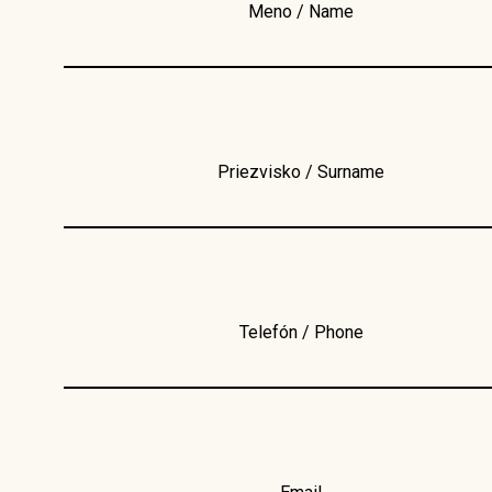
Meno / Name
Priezvisko / Surname
Telefón / Phone