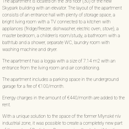
The apartment is located on the 3rd floor (30) of the new
Skypark building with an elevator. The layout of the apartment
consists of an entrance hall with plenty of storage space, a
bright living room with a TV connected to a kitchen with
appliances (fridge/freezer, dishwasher, electric oven, stove), a
master bedroom, a children’s room/study, a bathroom with a
bathtub and a shower, separate WC, laundry room with
washing machine and dryer.
The apartment has a loggia with a size of 7.14 m2 with an
entrance from the living room and air conditioning.
The apartment includes a parking space in the underground
garage for a fee of €100/month.
Energy charges in the amount of €440/month are added to the
rent.
With a unique solution to the space of the former Mlynské nív
industrial zone, it was possible to create a completely new part