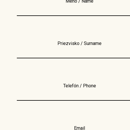
Meno / Name
Priezvisko / Surname
Telefón / Phone
Email