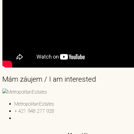
Mám záujem / I am interested
MetropolitanEstates
+ 421 948 277 928