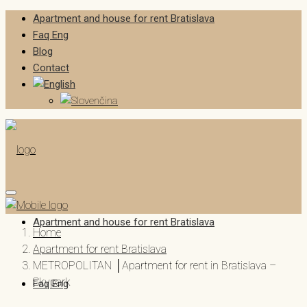
Apartment and house for rent Bratislava
Faq Eng
Blog
Contact
Apartment and house for rent Bratislava
Home
Apartment for rent Bratislava
METROPOLITAN │Apartment for rent in Bratislava –
Skypark
Faq Eng