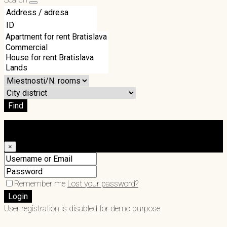
Find
Login
×
Remember me
Lost your password?
Login
User registration is disabled for demo purpose.