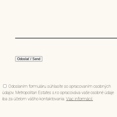
Odoslaním formuláru súhlasíte so spracovaním osobných
údajov. Metropolitan Estates s.r.o spracováva vaše osobné údaje
iba za účelom vášho kontaktovania.
Viac informácií.