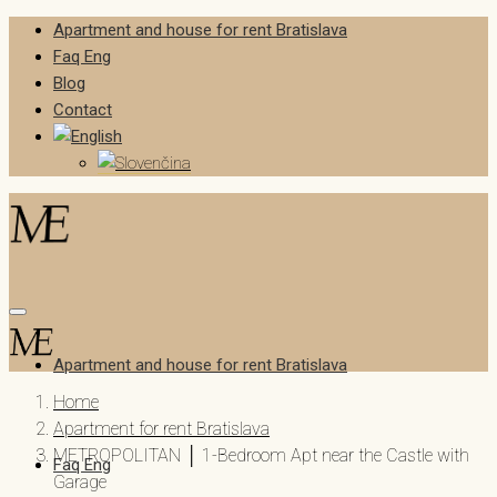
Apartment and house for rent Bratislava
Faq Eng
Blog
Contact
Apartment and house for rent Bratislava
Home
Apartment for rent Bratislava
METROPOLITAN │ 1-Bedroom Apt near the Castle with
Faq Eng
Garage