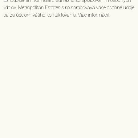
Odoslaním formuláru súhlasíte so spracovaním osobných
údajov. Metropolitan Estates s.r.o spracováva vaše osobné údaje
iba za účelom vášho kontaktovania.
Viac informácií.