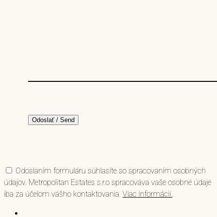
Odoslaním formuláru súhlasíte so spracovaním osobných
údajov. Metropolitan Estates s.r.o spracováva vaše osobné údaje
iba za účelom vášho kontaktovania.
Viac informácií.