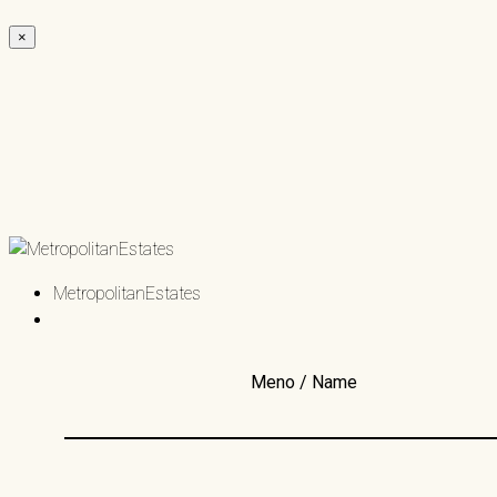
×
MetropolitanEstates
Meno / Name