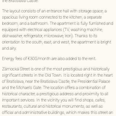
the Bratislava Castle.
The layout consists of an entrance hall with storage space, a
spacious living room connected to the kitchen, a separate
bedroom, and a bathroom. The apartment is fully furnished and
equipped with electrical appliances (TV, washing machine,
dishwasher, refrigerator, microwave, iron). Thanks to its
orientation to the south, east, and west, the apartment is bright
and airy.
Energy fees of €300/month are also added to the rent.
Zámocká Street is one of the most prestigious and historically
significant streets in the Old Town. It is located right in the heart
of Bratislava, near the Bratislava Castle, the Presidential Palace
and the Michael’s Gate. The location offers a combination of
historical character, a prestigious address and proximity to all
important services. In the vicinity you will find shops, cafes,
restaurants, cultural and historical monuments, as well as
official and administrative buildings, which makes this street an