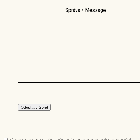
Správa / Message