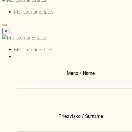
MetropolitanEstates
×
MetropolitanEstates
Meno / Name
Priezvisko / Surname