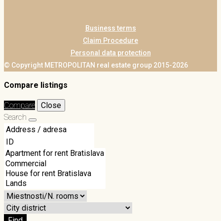
Business terms
Claim Procedure
Personal data protection
© Copyright METROPOLITAN real estate group 2015-2026
Compare listings
Compare
Close
Search
Find