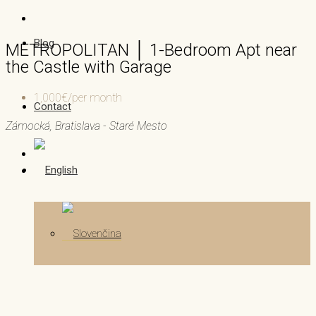
Blog
METROPOLITAN │ 1-Bedroom Apt near
the Castle with Garage
1,000€/per month
Contact
Zámocká, Bratislava - Staré Mesto