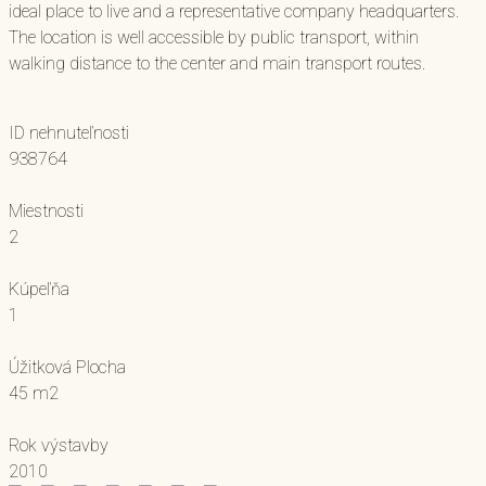
ideal place to live and a representative company headquarters.
The location is well accessible by public transport, within
walking distance to the center and main transport routes.
ID nehnuteľnosti
938764
Miestnosti
2
Kúpeľňa
1
Úžitková Plocha
45 m2
Rok výstavby
2010