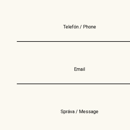
Telefón / Phone
Email
Správa / Message