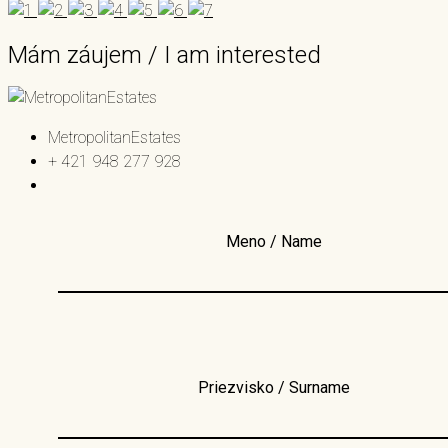
Mám záujem / I am interested
MetropolitanEstates
+ 421 948 277 928
Meno / Name
Priezvisko / Surname