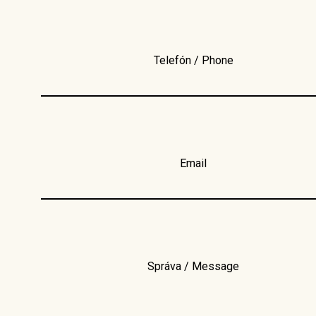
Telefón / Phone
Email
Správa / Message