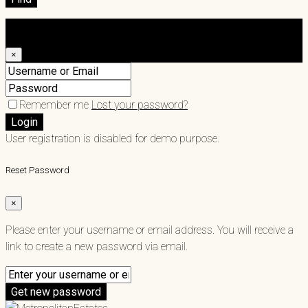
Login
×
Remember me
Lost your password?
Login
User registration is disabled for demo purpose.
Reset Password
×
Please enter your username or email address. You will receive a
link to create a new password via email.
Get new password