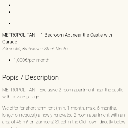
METROPOLITAN │ 1-Bedroom Apt near the Castle with
Garage
Zámocká, Bratislava - Staré Mesto
1,000€/per month
Popis / Description
METROPOLITAN │Exclusive 2-room apartment near the castle
with private garage
We offer for short-term rent (min. 1 month, max. 6 months,
longer on request) a newly renovated 2-room apartment with an
area of ​​45 m² on Zámocká Street in the Old Town, directly below