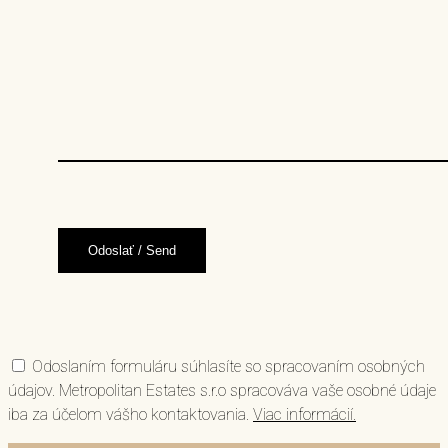
Odoslaním formuláru súhlasíte so spracovaním osobných
údajov. Metropolitan Estates s.r.o spracováva vaše osobné údaje
iba za účelom vášho kontaktovania.
Viac informácií.