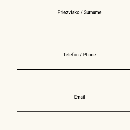
Priezvisko / Surname
Telefón / Phone
Email