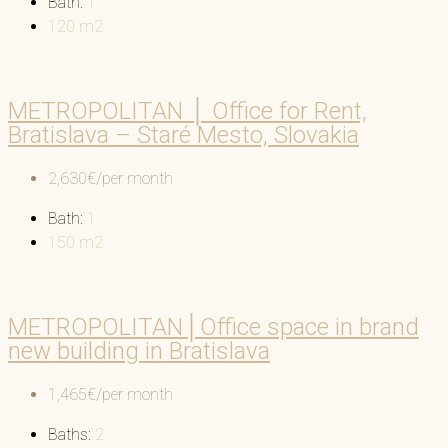
Bath:
1
120
m2
METROPOLITAN │ Office for Rent,
Bratislava – Staré Mesto, Slovakia
2,630€/per month
Bath:
1
150
m2
METROPOLITAN│Office space in brand
new building in Bratislava
1,465€/per month
Baths:
2