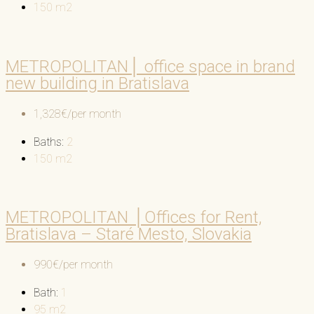
150
m2
METROPOLITAN│ office space in brand
new building in Bratislava
1,328€/per month
Baths:
2
150
m2
METROPOLITAN │Offices for Rent,
Bratislava – Staré Mesto, Slovakia
990€/per month
Bath:
1
95
m2