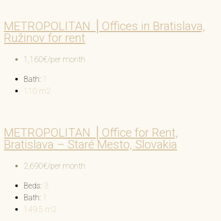
METROPOLITAN │Offices in Bratislava,
Ružinov for rent
1,160€/per month
Bath:
1
110
m2
METROPOLITAN │Office for Rent,
Bratislava – Staré Mesto, Slovakia
2,690€/per month
Beds:
3
Bath:
1
149.5
m2