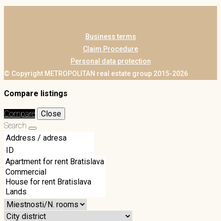
Business terms
Claim Procedure
Personal data protection
© Copyright METROPOLITAN real estate group 2015-2026
Compare listings
Compare
Close
Search