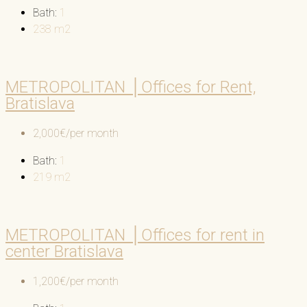
Bath:
1
238
m2
METROPOLITAN │Offices for Rent,
Bratislava
2,000€/per month
Bath:
1
219
m2
METROPOLITAN │Offices for rent in
center Bratislava
1,200€/per month