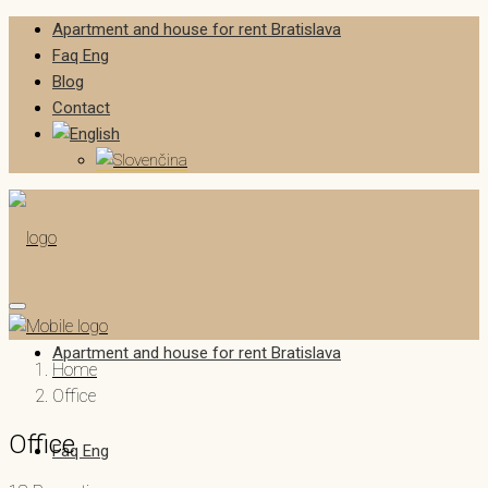
Apartment and house for rent Bratislava
Faq Eng
Blog
Contact
Apartment and house for rent Bratislava
Home
Office
Office
Faq Eng