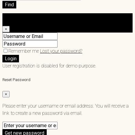
Find
Login
×
Remember me
Lost your password?
Login
User registration is disabled for demo purpose.
Reset Password
×
Please enter your username or email address. You will receive a
link to create a new password via email.
Get new password