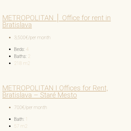
METROPOLITAN │ Office for rent in
Bratislava
3,500€/per month
Beds:
4
Baths:
2
218
m2
METROPOLITAN I Offices for Rent,
Bratislava – Staré Mesto
700€/per month
Bath:
1
57
m2