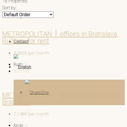
18 Properties
Sort by:
Blog
METROPOLITAN │ offices in Bratislava,
Ružinov for rent
Contact
3,365€/per month
Bath:
1
320
m2
METROPOLITAN │Apartment for rent in
Bratislava
2,148€/per month
Beds:
8