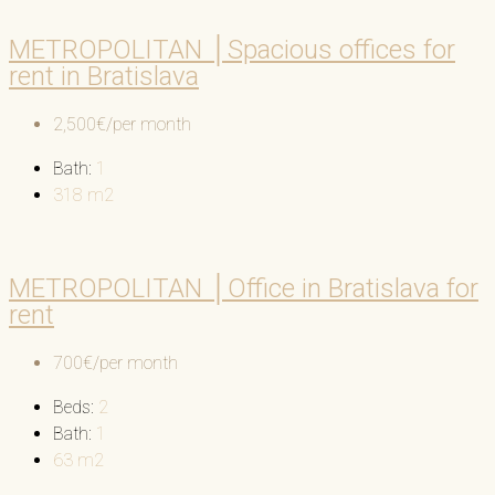
METROPOLITAN │Spacious offices for
rent in Bratislava
2,500€/per month
Bath:
1
318
m2
METROPOLITAN │Office in Bratislava for
rent
700€/per month
Beds:
2
Bath:
1
63
m2