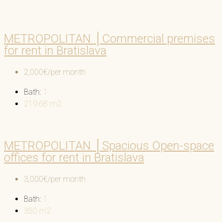
METROPOLITAN │Commercial premises
for rent in Bratislava
2,000€/per month
Bath:
1
219.68
m2
METROPOLITAN │Spacious Open-space
offices for rent in Bratislava
3,000€/per month
Bath:
1
350
m2