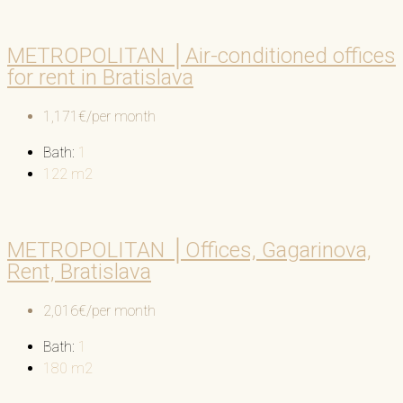
METROPOLITAN │Air-conditioned offices
for rent in Bratislava
1,171€/per month
Bath:
1
122
m2
METROPOLITAN │Offices, Gagarinova,
Rent, Bratislava
2,016€/per month
Bath:
1
180
m2