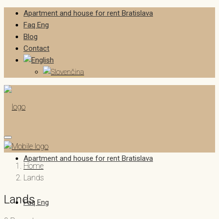
Apartment and house for rent Bratislava
Faq Eng
Blog
Contact
Apartment and house for rent Bratislava
Home
Lands
Lands
Faq Eng