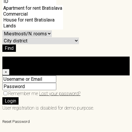
Find
Login
×
Remember me
Lost your password?
Login
User registration is disabled for demo purpose.
Reset Password