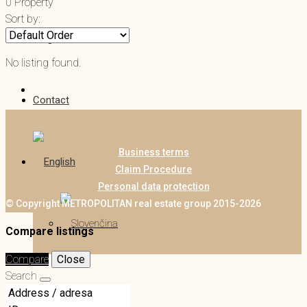
0 Property
Sort by:
Blog
No listing found.
Contact
Business terms
Claim Procedure
Personal data protection
© Copyright METROPOLITAN real estate group 2015-2026
Compare listings
Compare
Close
Search