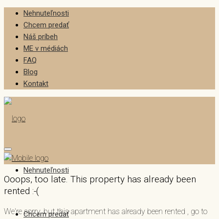
Nehnuteľnosti
Chcem predať
Náš príbeh
ME v médiách
FAQ
Blog
Kontakt
Nehnuteľnosti
Ooops, too late. This property has already been
rented :-(
We're sorry, but this apartment has already been rented , go to
Chcem predať