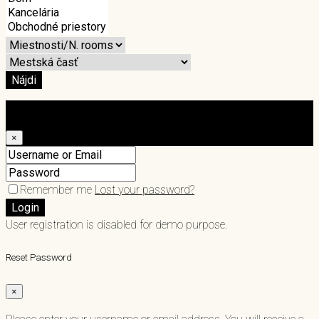
Nájdi
Login
×
Remember me
Lost your password?
Login
User registration is disabled for demo purpose.
Reset Password
×