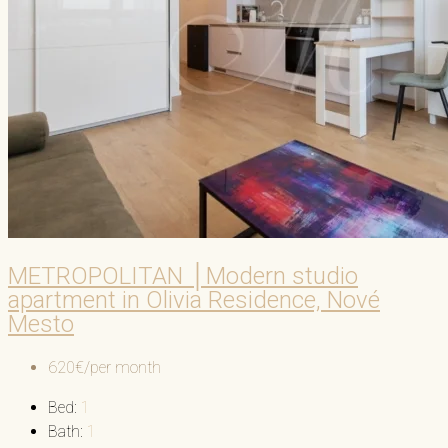
METROPOLITAN │Modern studio
apartment in Olivia Residence, Nové
Mesto
620€/per month
Bed:
1
Bath:
1