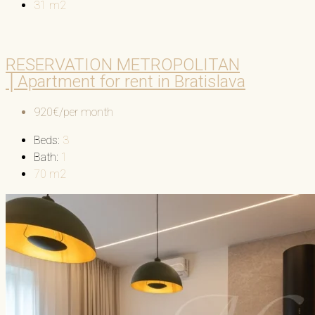
31
m2
RESERVATION METROPOLITAN
│Apartment for rent in Bratislava
920€/per month
Beds:
3
Bath:
1
70
m2