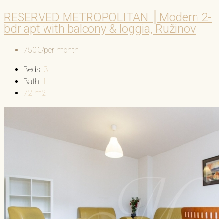
RESERVED METROPOLITAN │Modern 2-
bdr apt with balcony & loggia, Ružinov
750€/per month
Beds:
3
Bath:
1
72
m2