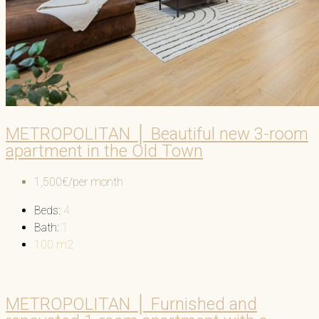
METROPOLITAN │ Beautiful new 3-room
apartment in the Old Town
1,500€/per month
Beds:
4
Bath:
1
100
m2
METROPOLITAN │ Furnished and