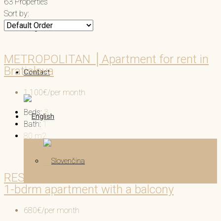
63 Properties
Sort by:
Blog
METROPOLITAN │Apartment for rent in
Bratislava
Contact
1,100€/per month
Beds:
3
Bath:
1
80
m2
RESERVATION METROPOLITAN I Modern
1-bdrm apartment with a balcony
680€/per month