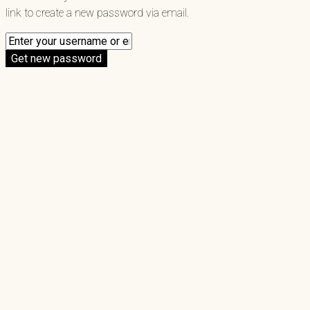
link to create a new password via email.
Get new password