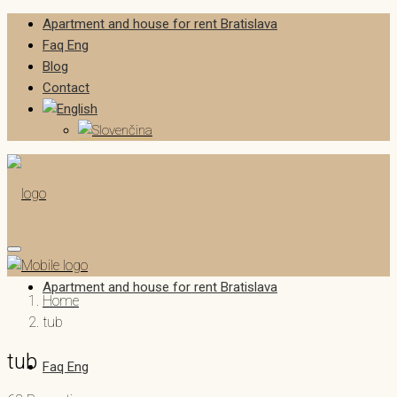
Apartment and house for rent Bratislava
Faq Eng
Blog
Contact
Apartment and house for rent Bratislava
Home
tub
tub
Faq Eng