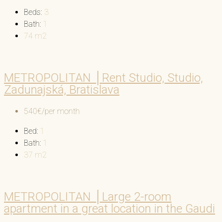
Beds:
3
Bath:
1
74
m2
METROPOLITAN │Rent Studio, Studio,
Zadunajská, Bratislava
540€/per month
Bed:
1
Bath:
1
37
m2
METROPOLITAN │Large 2-room
apartment in a great location in the Gaudi