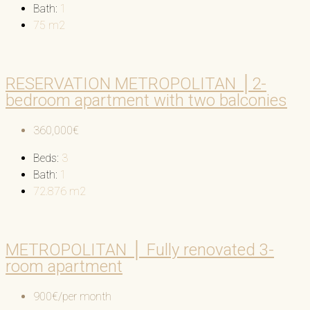
Bath:
1
75
m2
RESERVATION METROPOLITAN │2-
bedroom apartment with two balconies
360,000€
Beds:
3
Bath:
1
72.876
m2
METROPOLITAN │ Fully renovated 3-
room apartment
900€/per month