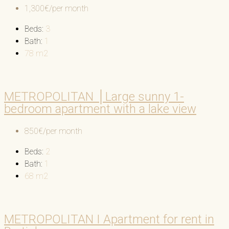
1,300€/per month
Beds:
3
Bath:
1
78
m2
METROPOLITAN │Large sunny 1-
bedroom apartment with a lake view
850€/per month
Beds:
2
Bath:
1
68
m2
METROPOLITAN I Apartment for rent in