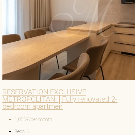
RESERVATION EXCLUSIVE
METROPOLITAN │Fully renovated 2-
bedroom apartmen
1,050€/per month
Beds:
3