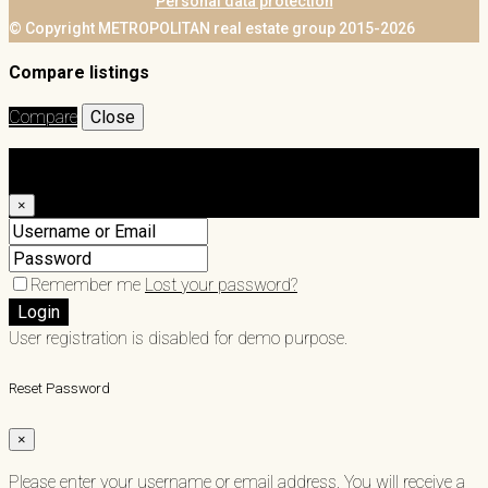
Personal data protection
© Copyright METROPOLITAN real estate group 2015-2026
Compare listings
Compare
Close
Login
×
Remember me
Lost your password?
Login
User registration is disabled for demo purpose.
Reset Password
×
Please enter your username or email address. You will receive a