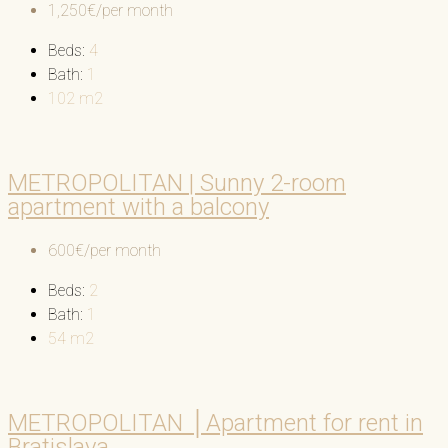
1,250€/per month
Beds:
4
Bath:
1
102
m2
METROPOLITAN | Sunny 2-room
apartment with a balcony
600€/per month
Beds:
2
Bath:
1
54
m2
METROPOLITAN │Apartment for rent in
Bratislava