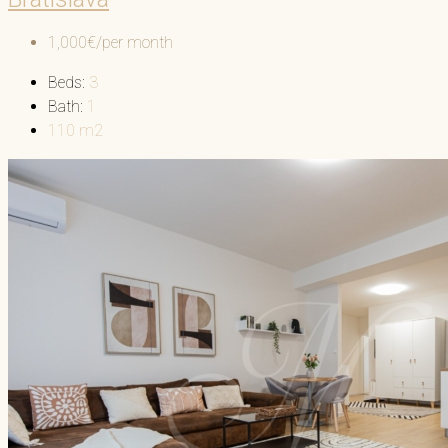
1,000€/per month
Beds:
3
Bath:
1
110
m2