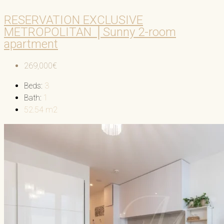
RESERVATION EXCLUSIVE
METROPOLITAN │Sunny 2-room
apartment
269,000€
Beds:
3
Bath:
1
52.54
m2