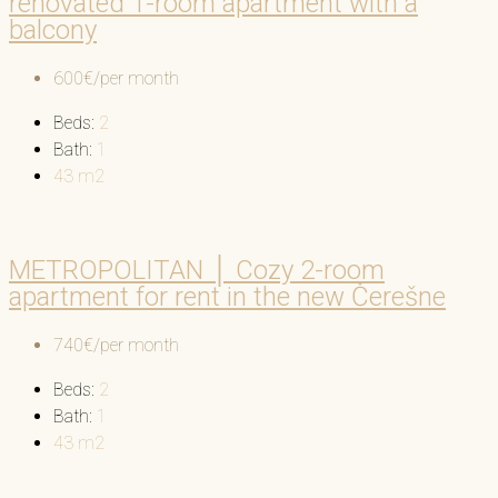
renovated 1-room apartment with a
balcony
600€/per month
Beds:
2
Bath:
1
43
m2
METROPOLITAN │ Cozy 2-room
apartment for rent in the new Čerešne
740€/per month
Beds:
2
Bath:
1
43
m2