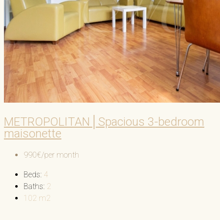
METROPOLITAN│Spacious 3-bedroom
maisonette
990€/per month
Beds:
4
Baths:
2
102
m2