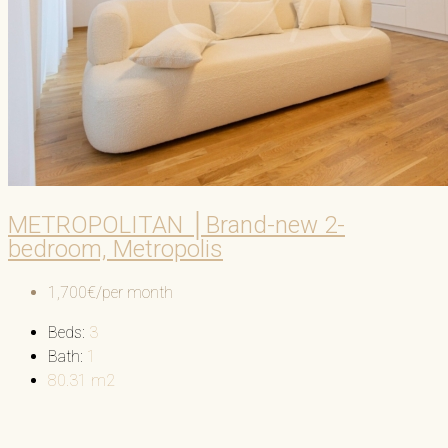
METROPOLITAN │Brand-new 2-
bedroom, Metropolis
1,700€/per month
Beds:
3
Bath:
1
80.31
m2