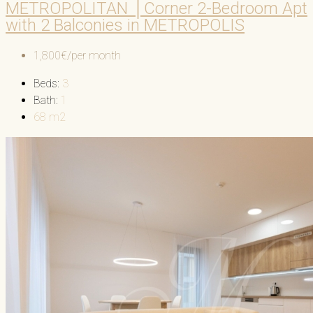
METROPOLITAN │Corner 2-Bedroom Apt
with 2 Balconies in METROPOLIS
1,800€/per month
Beds:
3
Bath:
1
68
m2