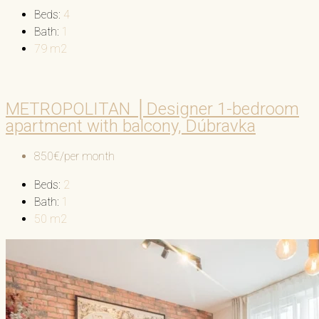
Beds:
4
Bath:
1
79
m2
METROPOLITAN │Designer 1-bedroom
apartment with balcony, Dúbravka
850€/per month
Beds:
2
Bath:
1
50
m2