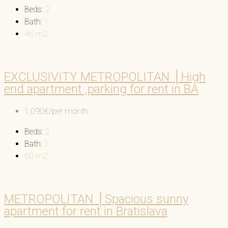
Beds:
2
Bath:
1
46
m2
EXCLUSIVITY METROPOLITAN │High
end apartment ,parking for rent in BA
1,090€/per month
Beds:
2
Bath:
1
60
m2
METROPOLITAN │Spacious sunny
apartment for rent in Bratislava