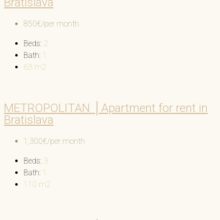
Bratislava
850€/per month
Beds:
2
Bath:
1
63
m2
METROPOLITAN │Apartment for rent in
Bratislava
1,300€/per month
Beds:
3
Bath:
1
110
m2