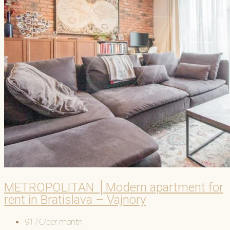
METROPOLITAN │Modern apartment for
rent in Bratislava – Vajnory
917€/per month