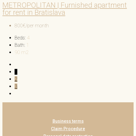
METROPOLITAN | Furnished apartment
for rent in Bratislava
800€/per month
Beds:
4
Bath:
1
90
m2
1
2
3
Business terms
Claim Procedure